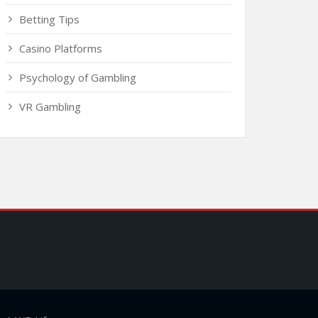
Betting Tips
Casino Platforms
Psychology of Gambling
VR Gambling