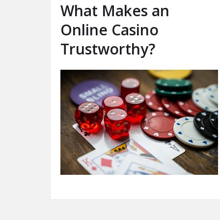
What Makes an
Online Casino
Trustworthy?