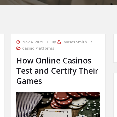
Nov 4, 2025
By
Moses Smith
Casino Platforms
How Online Casinos
Test and Certify Their
Games