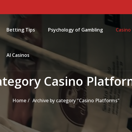
Primary Menu
Betting Tips
Psychology of Gambling
Casino
AI Casinos
ategory Casino Platfor
Home
Archive by category "Casino Platforms"