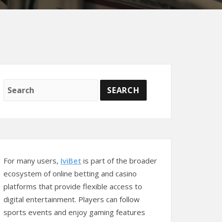
For many users,
IviBet
is part of the broader
ecosystem of online betting and casino
platforms that provide flexible access to
digital entertainment. Players can follow
sports events and enjoy gaming features