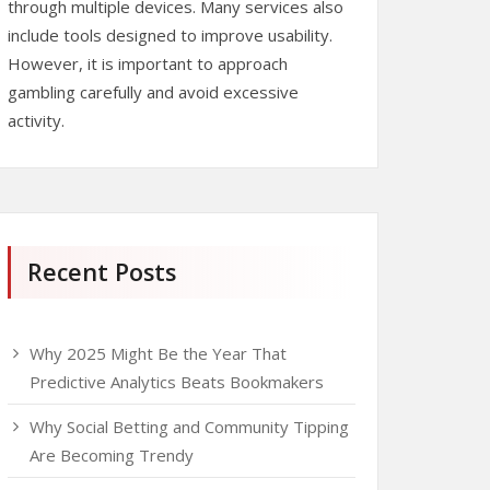
through multiple devices. Many services also
include tools designed to improve usability.
However, it is important to approach
gambling carefully and avoid excessive
activity.
Recent Posts
Why 2025 Might Be the Year That
Predictive Analytics Beats Bookmakers
Why Social Betting and Community Tipping
Are Becoming Trendy