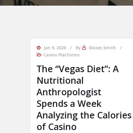
Jan 9, 2026
By
Moses Smith
Casino Platforms
The “Vegas Diet”: A
Nutritional
Anthropologist
Spends a Week
Analyzing the Calories
of Casino