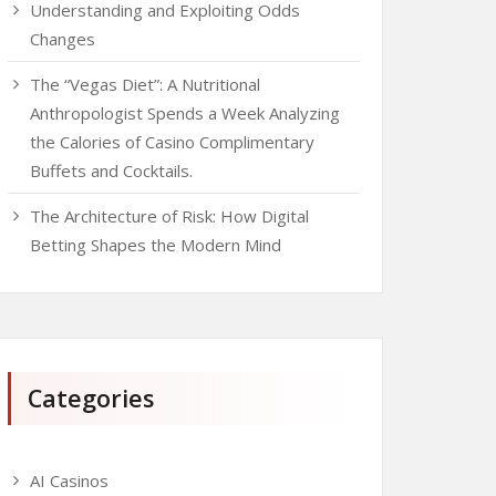
Understanding and Exploiting Odds
Changes
The “Vegas Diet”: A Nutritional
Anthropologist Spends a Week Analyzing
the Calories of Casino Complimentary
Buffets and Cocktails.
The Architecture of Risk: How Digital
Betting Shapes the Modern Mind
Categories
AI Casinos