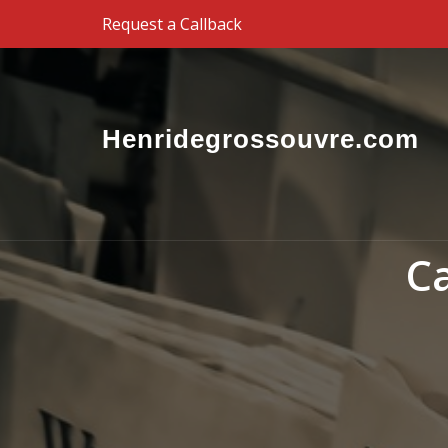
Skip to the content
Request a Callback
Henridegrossouvre.com
C