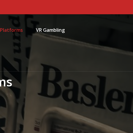
 Platforms
VR Gambling
ms