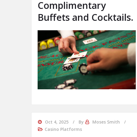
Complimentary
Buffets and Cocktails.
Oct 4, 2025
By
Moses Smith
Casino Platforms